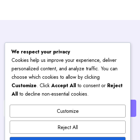
Subscribe To
We respect your privacy
Cookies help us improve your experience, deliver
Blog
Hub
personalized content, and analyze traffic. You can
choose which cookies to allow by clicking
Customize
. Click
Accept All
to consent or
Reject
Get the latest posts delivered right to your email.
All
to decline non-essential cookies.
Customize
Reject All