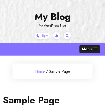
Skip
to
My Blog
content
My WordPress Blog
Menu
Home
/
Sample Page
Sample Page