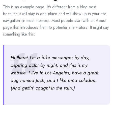
This is an example page. It’s different from a blog post
because it will stay in one place and will show up in your site
navigation (in most themes). Most people start with an About
page that introduces them to potential site visitors. It might say
something like this:
Hi there! I’m a bike messenger by day,
aspiring actor by night, and this is my
website. I live in Los Angeles, have a great
dog named Jack, and I like piña coladas.
(And gettin’ caught in the rain.)