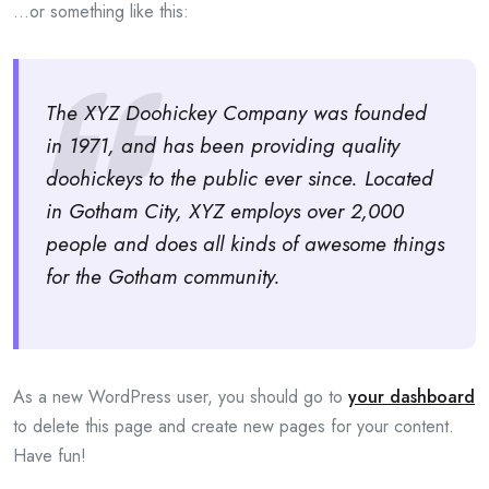
…or something like this:
The XYZ Doohickey Company was founded
in 1971, and has been providing quality
doohickeys to the public ever since. Located
in Gotham City, XYZ employs over 2,000
people and does all kinds of awesome things
for the Gotham community.
As a new WordPress user, you should go to
your dashboard
to delete this page and create new pages for your content.
Have fun!